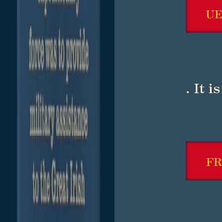
UE
. It 
F