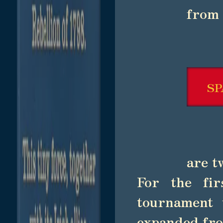
from 
SP
are t
For the fir
tournament 
expanded fro