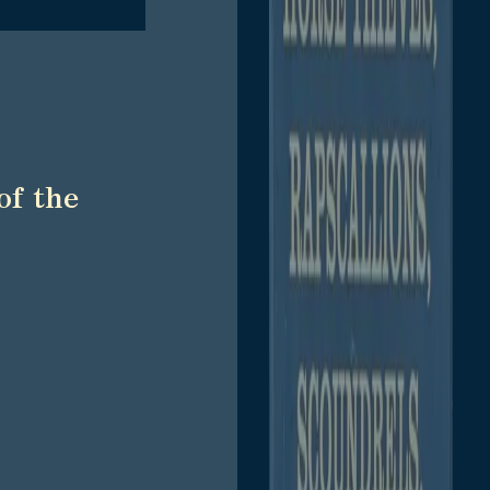
of the