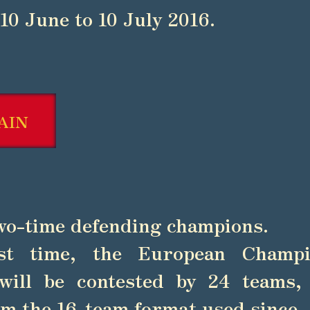
10 June to 10 July 2016.
AIN
wo-time defending champions.
st time, the European Champi
will be contested by 24 teams,
m the 16-team format used since