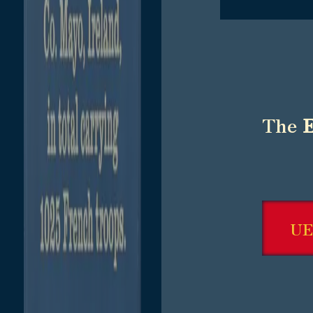
The
UE