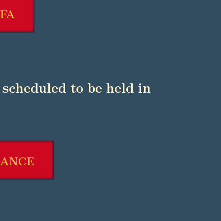
FA
is scheduled to be held in
RANCE