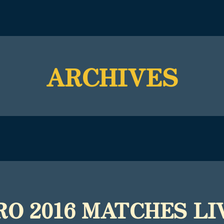
ARCHIVES
RO 2016 MATCHES LIV