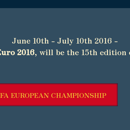
June 10th - July 10th 2016 -
Euro 2016
, will be the 15th edition 
FA EUROPEAN CHAMPIONSHIP