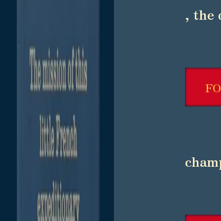
, the
F
champ