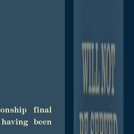
onship final
 having been