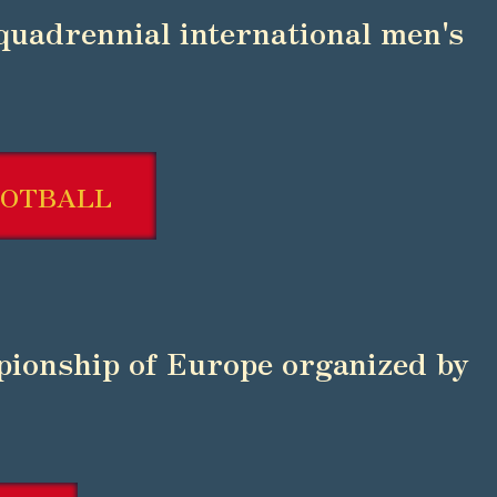
 quadrennial international men's
OOTBALL
ionship of Europe organized by